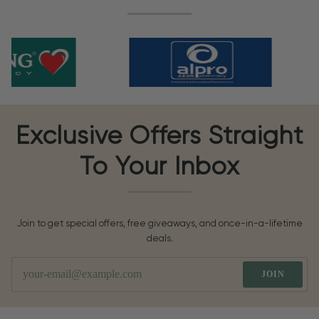
Exclusive Offers Straight
To Your Inbox
Join to get special offers, free giveaways, and once-in-a-lifetime
deals.
JOIN