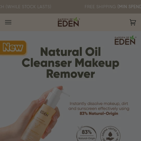
Skip
 STOCK LASTS)
FREE SHIPPING
(MIN SPEND RM60)
to
content
Ca
(0)