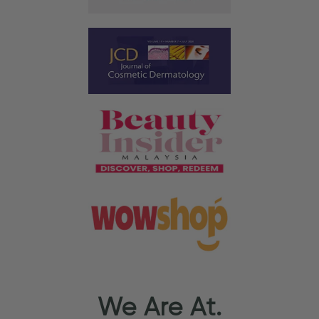
We Are At.