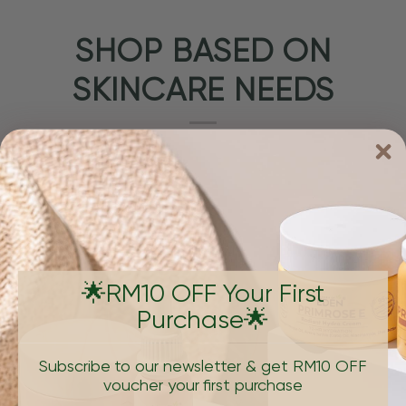
SHOP BASED ON
SKINCARE NEEDS
🌟RM10 OFF Your First
Purchase🌟
PIGMENTATION & DARK SPOTS
AGING, W
Subscribe to our newsletter & get RM10 OFF
voucher your first purchase