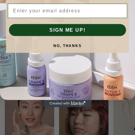
Email
SIGN ME UP!
NO, THANKS
Skinformation.