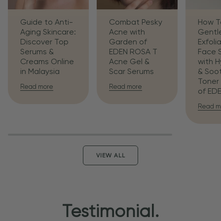
Guide to Anti-
Combat Pesky
How T
Aging Skincare:
Acne with
Gentl
Discover Top
Garden of
Exfoli
Serums &
EDEN ROSA T
Face 
Creams Online
Acne Gel &
with H
in Malaysia
Scar Serums
& Soo
Toner
Read more
Read more
of ED
Read m
VIEW ALL
Testimonial.