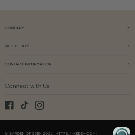
COMPANY
QUICK LINKS
CONTACT INFORMATION
Connect with Us
©
GARDEN OF EDEN
2026
HTTPS://XEDEA.COM/