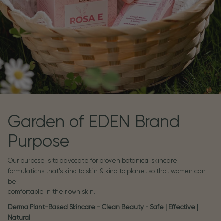
Garden of EDEN Brand
Purpose
Our purpose is to advocate for proven botanical skincare
formulations that's kind to skin & kind to planet so that women can
be
comfortable in their own skin.
Derma Plant-Based Skincare - Clean Beauty - Safe | Effective |
Natural