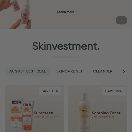
Skinvestment.
AUGUST BEST DEAL
SKINCARE SET
CLEANSER
See a
SER
SAVE 15%
SAVE 15%