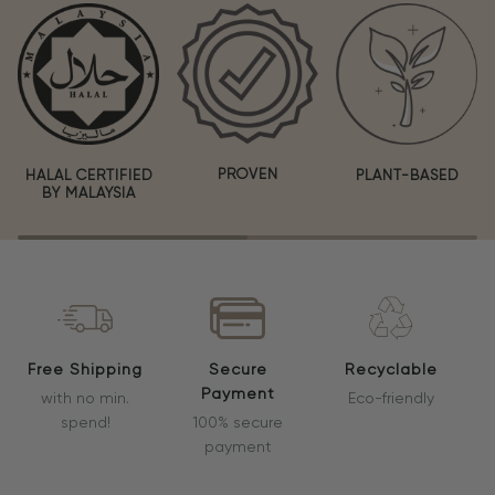
PROVEN
HALAL CERTIFIED
PLANT-BASED
BY MALAYSIA
Free Shipping
Secure
Recyclable
Payment
with no min.
Eco-friendly
spend!
100% secure
payment