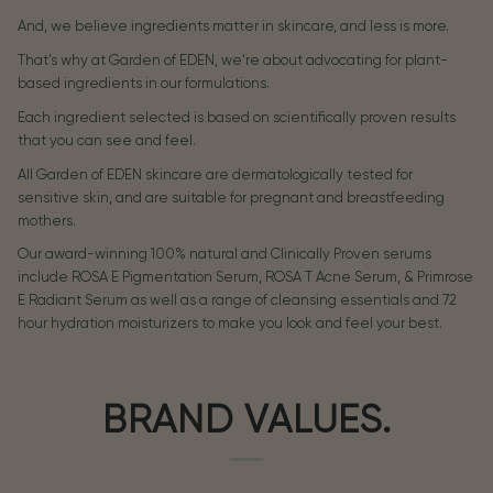
And, we believe ingredients matter in skincare, and less is more.
That's why at Garden of EDEN, we're about advocating for plant-
based ingredients in our formulations.
Each ingredient selected is based on scientifically proven results
that you can see and feel.
All Garden of EDEN skincare are dermatologically tested for
sensitive skin, and are suitable for pregnant and breastfeeding
mothers.
Our award-winning 100% natural and Clinically Proven serums
include ROSA E Pigmentation Serum, ROSA T Acne Serum, & Primrose
E Radiant Serum as well as a range of cleansing essentials and 72
hour hydration moisturizers to make you look and feel your best.
BRAND VALUES.