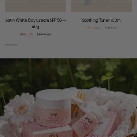
Satin
Soothing
Satin White Day Cream SPF 50++
Soothing Toner 100ml
White
Toner
40g
RM20.30
RM23.90
Day
100ml
RM41.60
RM49.00
Cream
SPF
50++
40g