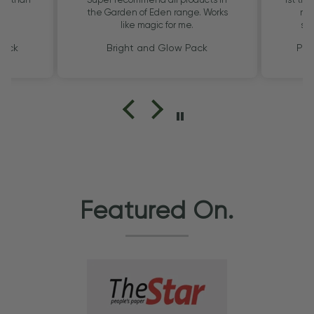
the Garden of Eden range. Works
my 
like magic for me.
smo
Pack
Bright and Glow Pack
Pig
Featured On.