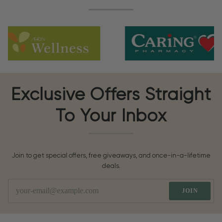
Exclusive Offers Straight
To Your Inbox
Join to get special offers, free giveaways, and once-in-a-lifetime
deals.
JOIN