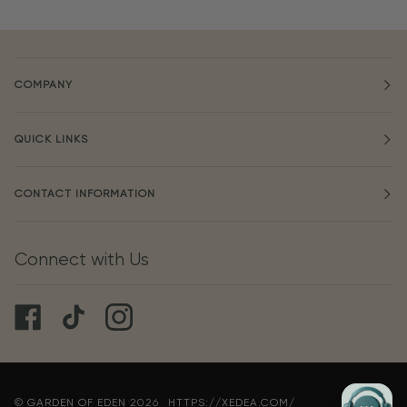
COMPANY
QUICK LINKS
CONTACT INFORMATION
Connect with Us
©
GARDEN OF EDEN
2026
HTTPS://XEDEA.COM/