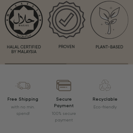
PROVEN
HALAL CERTIFIED
PLANT-BASED
BY MALAYSIA
Free Shipping
Secure
Recyclable
Payment
with no min.
Eco-friendly
spend!
100% secure
payment