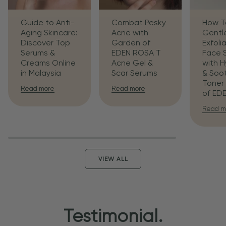
Guide to Anti-
Combat Pesky
How T
Aging Skincare:
Acne with
Gentl
Discover Top
Garden of
Exfoli
Serums &
EDEN ROSA T
Face 
Creams Online
Acne Gel &
with H
in Malaysia
Scar Serums
& Soo
Toner
Read more
Read more
of ED
Read m
VIEW ALL
Testimonial.