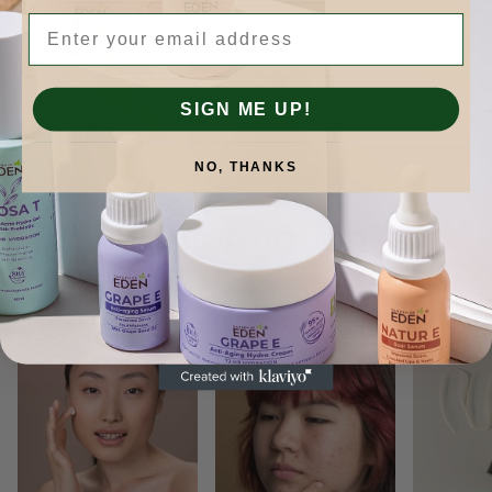
Email
SIGN ME UP!
NO, THANKS
Skinformation.