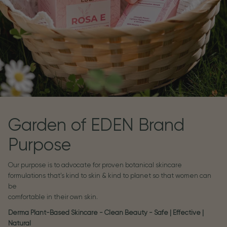
Garden of EDEN Brand
Purpose
Our purpose is to advocate for proven botanical skincare
formulations that's kind to skin & kind to planet so that women can
be
comfortable in their own skin.
Derma Plant-Based Skincare - Clean Beauty - Safe | Effective |
Natural