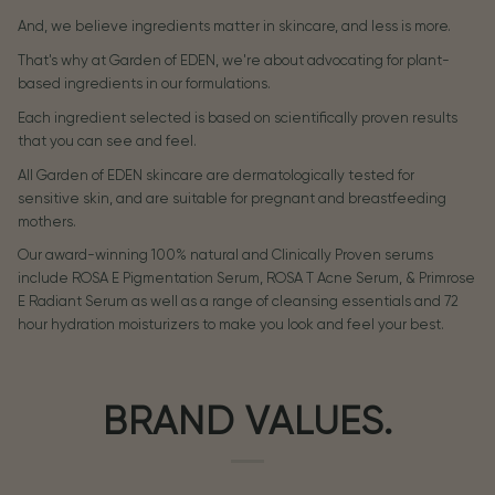
And, we believe ingredients matter in skincare, and less is more.
That's why at Garden of EDEN, we're about advocating for plant-
based ingredients in our formulations.
Each ingredient selected is based on scientifically proven results
that you can see and feel.
All Garden of EDEN skincare are dermatologically tested for
sensitive skin, and are suitable for pregnant and breastfeeding
mothers.
Our award-winning 100% natural and Clinically Proven serums
include ROSA E Pigmentation Serum, ROSA T Acne Serum, & Primrose
E Radiant Serum as well as a range of cleansing essentials and 72
hour hydration moisturizers to make you look and feel your best.
BRAND VALUES.