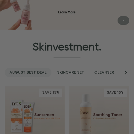
Skinvestment.
AUGUST BEST DEAL
SKINCARE SET
CLEANSER
See a
SER
SAVE 15%
SAVE 15%