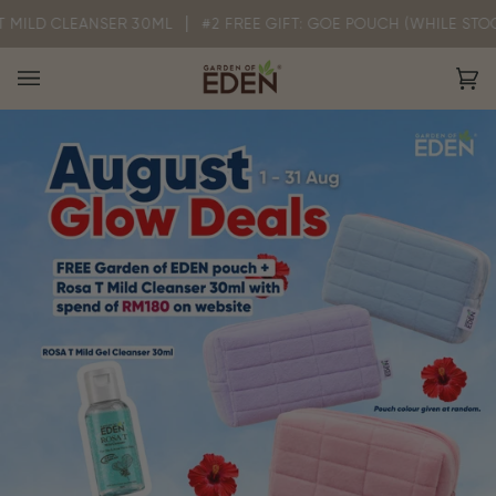
Skip
CLEANSER 30ML
#2 FREE GIFT: GOE POUCH (WHILE STOCK LASTS)
to
content
Ca
(0)