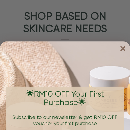
SHOP BASED ON
SKINCARE NEEDS
🌟RM10 OFF Your First
Purchase🌟
PIGMENTATION & DARK SPOTS
AGING, W
Subscribe to our newsletter & get RM10 OFF
voucher your first purchase