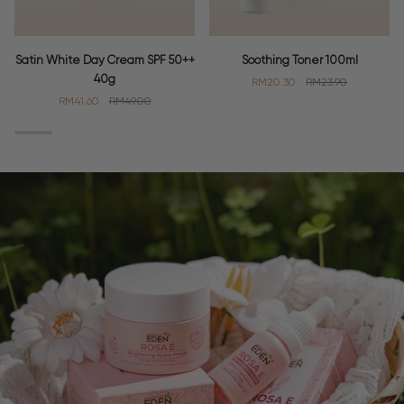
Satin
Soothing
Satin White Day Cream SPF 50++
Soothing Toner 100ml
White
Toner
40g
RM20.30
RM23.90
Day
100ml
RM41.60
RM49.00
Cream
SPF
50++
40g