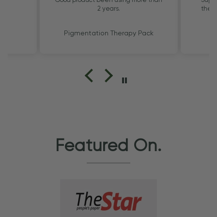
2 years.
the G
Pigmentation Therapy Pack
Featured On.