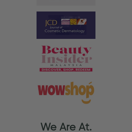
We Are At.