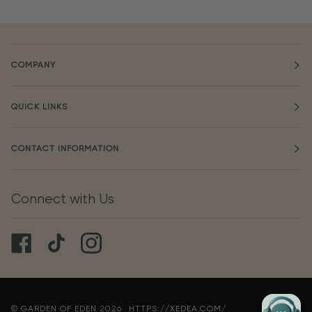
COMPANY
QUICK LINKS
CONTACT INFORMATION
Connect with Us
©
GARDEN OF EDEN
2026
HTTPS://XEDEA.COM/