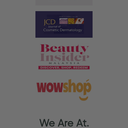
We Are At.