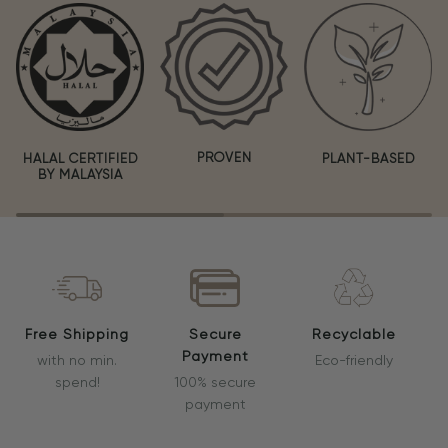
PROVEN
HALAL CERTIFIED
PLANT-BASED
BY MALAYSIA
Free Shipping
Secure
Recyclable
Payment
with no min.
Eco-friendly
spend!
100% secure
payment