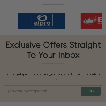
Exclusive Offers Straight
To Your Inbox
Join to get special offers, free giveaways, and once-in-a-lifetime
deals.
JOIN