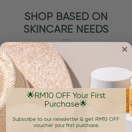
SHOP BASED ON
SKINCARE NEEDS
🌟RM10 OFF Your First
Purchase🌟
PIGMENTATION & DARK SPOTS
AGING, W
Subscribe to our newsletter & get RM10 OFF
voucher your first purchase