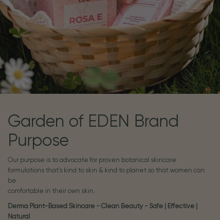
Garden of EDEN Brand
Purpose
Our purpose is to advocate for proven botanical skincare
formulations that's kind to skin & kind to planet so that women can
be
comfortable in their own skin.
Derma Plant-Based Skincare - Clean Beauty - Safe | Effective |
Natural