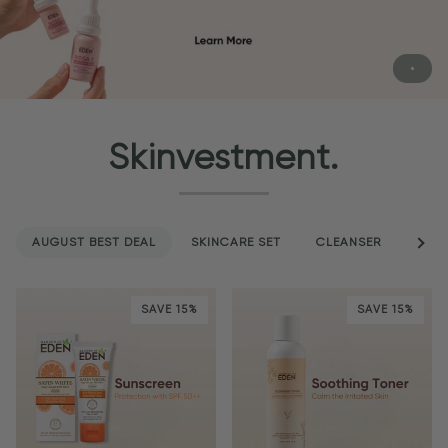
Skinvestment.
AUGUST BEST DEAL
SKINCARE SET
CLEANSER
See a
SER
SAVE 15%
SAVE 15%