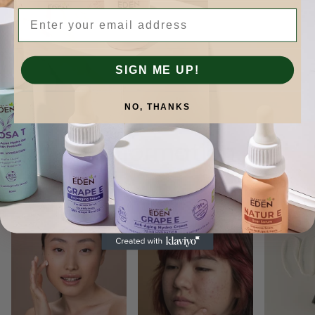
Email
SIGN ME UP!
NO, THANKS
Skinformation.