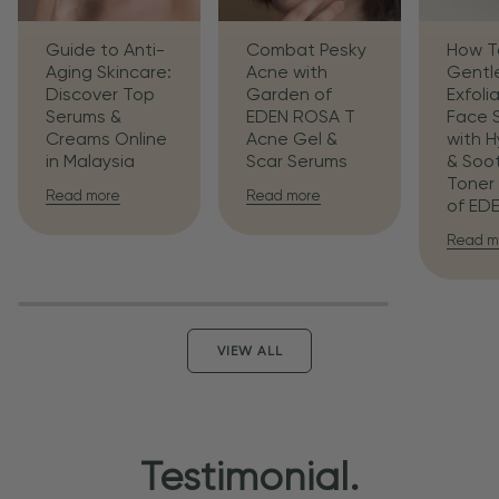
Guide to Anti-
Combat Pesky
How T
Aging Skincare:
Acne with
Gentl
Discover Top
Garden of
Exfoli
Serums &
EDEN ROSA T
Face 
Creams Online
Acne Gel &
with H
in Malaysia
Scar Serums
& Soo
Toner
Read more
Read more
of ED
Read m
VIEW ALL
Testimonial.