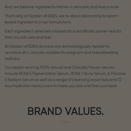
And, we believe ingredients matter in skincare, and less is more.
That's why at Garden of EDEN, we're about advocating for plant-
based ingredients in our formulations.
Each ingredient selected is based on scientifically proven results
that you can see and feel.
All Garden of EDEN skincare are dermatologically tested for
sensitive skin, and are suitable for pregnant and breastfeeding
mothers.
Our award-winning 100% natural and Clinically Proven serums
include ROSA E Pigmentation Serum, ROSA T Acne Serum, & Primrose
E Radiant Serum as well as a range of cleansing essentials and 72
hour hydration moisturizers to make you look and feel your best.
BRAND VALUES.