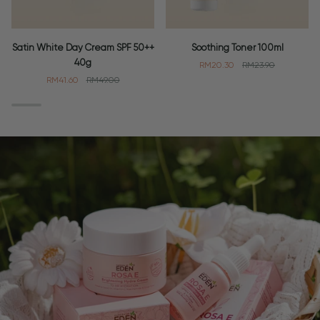
Satin
Soothing
Satin White Day Cream SPF 50++
Soothing Toner 100ml
White
Toner
40g
RM20.30
RM23.90
Day
100ml
RM41.60
RM49.00
Cream
SPF
50++
40g