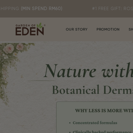
Skip
END RM60)
#1 FREE GIFT: ROSA T MILD CLEA
to
content
OUR STORY
PROMOTION
S