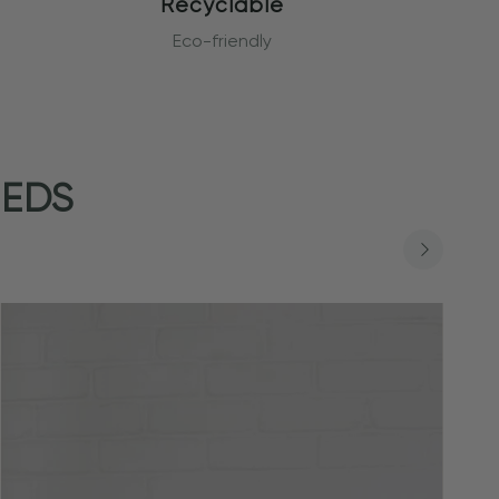
Recyclable
Eco-friendly
EEDS