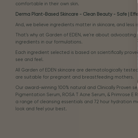
comfortable in their own skin.
Derma Plant-Based Skincare - Clean Beauty - Safe | Effec
And, we believe ingredients matter in skincare, and less 
That's why at Garden of EDEN, we're about advocating
ingredients in our formulations.
Each ingredient selected is based on scientifically prove
see and feel.
All Garden of EDEN skincare are dermatologically tested 
are suitable for pregnant and breastfeeding mothers.
Our award-winning 100% natural and Clinically Proven s
Pigmentation Serum, ROSA T Acne Serum, & Primrose E R
a range of cleansing essentials and 72 hour hydration m
look and feel your best.