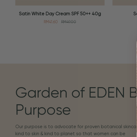
Satin
Soothing
Satin White Day Cream SPF 50++ 40g
S
ADD TO CART
ADD TO
White
Toner
RM41.60
RM49.00
Day
100ml
Cream
SPF
50++
40g
Garden of EDEN 
Purpose
Our purpose is to advocate for proven botanical skincar
kind to skin & kind to planet so that women can be