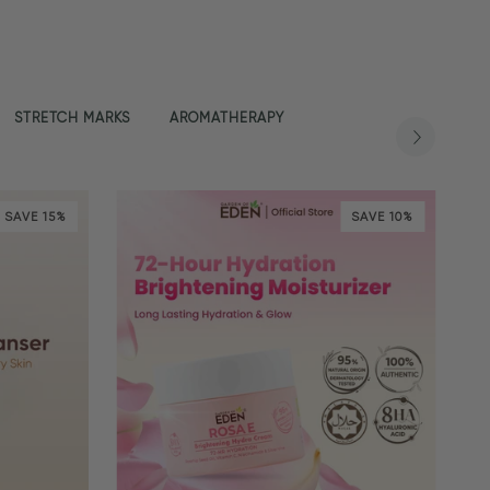
STRETCH MARKS
AROMATHERAPY
SAVE 15%
SAVE 10%