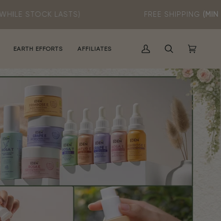
STS)
FREE SHIPPING
(MIN SPEND RM60)
EARTH EFFORTS
AFFILIATES
MY
SEARCH
CART
(0)
ACCOUNT