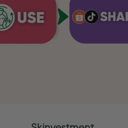
Skinvestment.