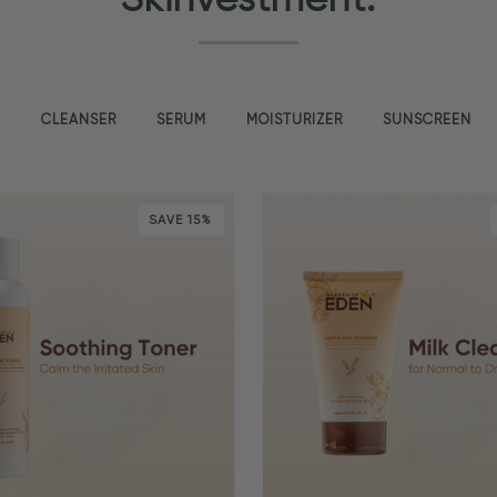
T
CLEANSER
SERUM
MOISTURIZER
SUNSCREEN
SAVE 15%