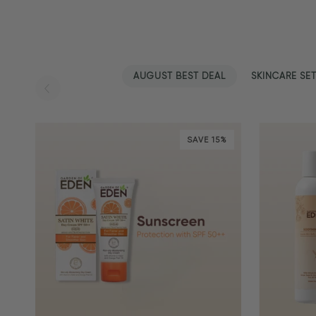
AUGUST BEST DEAL
SKINCARE SE
SAVE 15%