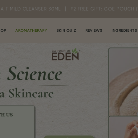
NSER 30ML
#2 FREE GIFT: GOE POUCH (WHILE STOCK LA
HOP
AROMATHERAPY
SKIN QUIZ
REVIEWS
INGREDIENTS