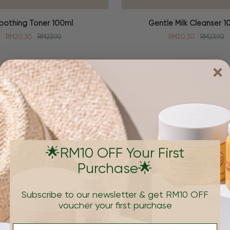
Gentle
oothing Toner 100ml
Gentle Milk Cleanser 1
 CART
ADD TO CART
Milk
RM20.30
RM23.90
RM20.30
RM23.90
Cleanser
100ml
Brand
🌟RM10 OFF Your First
Purchase🌟
Subscribe to our newsletter & get RM10 OFF
voucher your first purchase
e formulations that's
Email