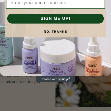
tive | Natural
SIGN ME UP!
is more.
 for plant-based
NO, THANKS
n results that you can
for sensitive skin, and
erums include ROSA E
adiant Serum as well as
oisturizers to make you