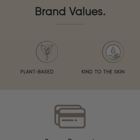
Brand Values.
PLANT-BASED
KIND TO THE SKIN