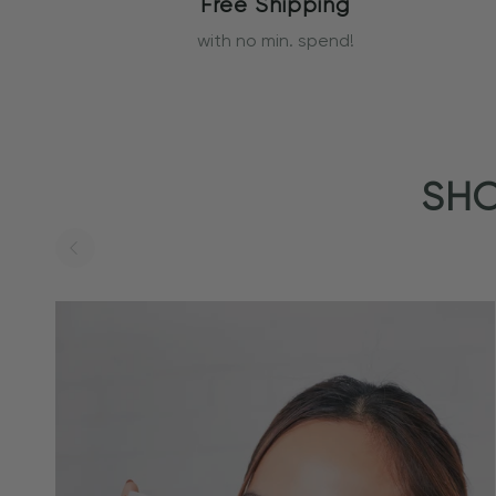
Free Shipping
with no min. spend!
SHO