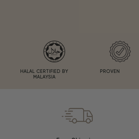
PROVEN
HALAL CERTIFIED BY
MALAYSIA