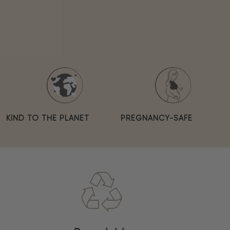
KIND TO THE PLANET
PREGNANCY-SAFE