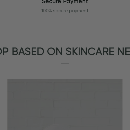
Secure Payment
100% secure payment
P BASED ON SKINCARE N