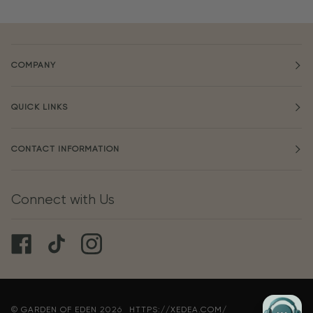
COMPANY
QUICK LINKS
CONTACT INFORMATION
Connect with Us
©
GARDEN OF EDEN
2026
HTTPS://XEDEA.COM/