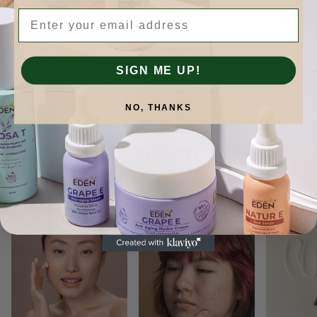
Email
SIGN ME UP!
NO, THANKS
Skinformation.