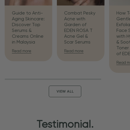
Guide to Anti-
Combat Pesky
How T
Aging Skincare:
Acne with
Gentl
Discover Top
Garden of
Exfoli
Serums &
EDEN ROSA T
Face 
Creams Online
Acne Gel &
with H
in Malaysia
Scar Serums
& Soo
Toner
Read more
Read more
of ED
Read m
VIEW ALL
Testimonial.