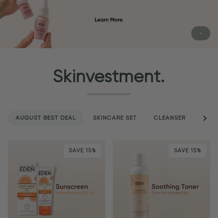
Skinvestment.
AUGUST BEST DEAL
SKINCARE SET
CLEANSER
See a
SER
SAVE 15%
SAVE 15%