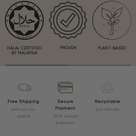
PROVEN
HALAL CERTIFIED
PLANT-BASED
BY MALAYSIA
Free Shipping
Secure
Recyclable
Payment
with no min.
Eco-friendly
spend!
100% secure
payment