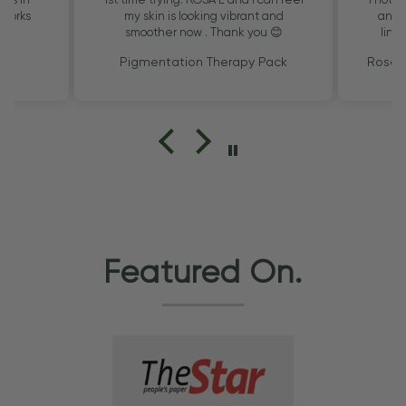
 Works
my skin is looking vibrant and
and t
smoother now . Thank you 😊
lines
sa
k
Pigmentation Therapy Pack
Rosa 
Featured On.