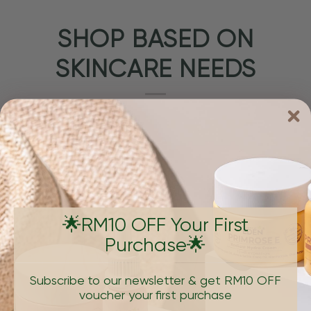
SHOP BASED ON
SKINCARE NEEDS
🌟RM10 OFF Your First
Purchase🌟
PIGMENTATION & DARK SPOTS
AGING, W
Subscribe to our newsletter & get RM10 OFF
voucher your first purchase