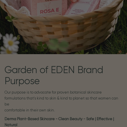
Garden of EDEN Brand
Purpose
Our purpose is to advocate for proven botanical skincare
formulations that's kind to skin & kind to planet so that women can
be
comfortable in their own skin.
Derma Plant-Based Skincare - Clean Beauty - Safe | Effective |
Natural