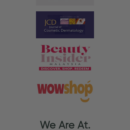
We Are At.