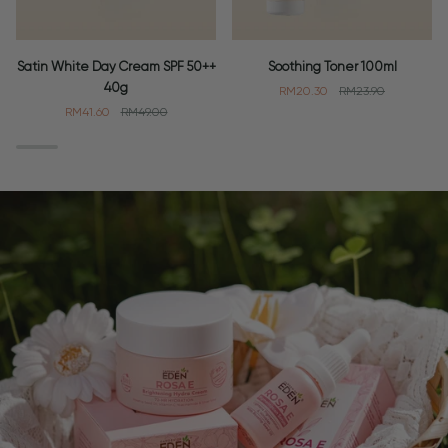
Satin
Soothing
Satin White Day Cream SPF 50++
Soothing Toner 100ml
White
Toner
40g
RM20.30
RM23.90
Day
100ml
RM41.60
RM49.00
Cream
SPF
50++
40g