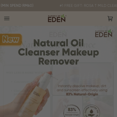
Skip
END RM60)
#1 FREE GIFT: ROSA T MILD CLEANSER 3
to
content
Ca
(0)