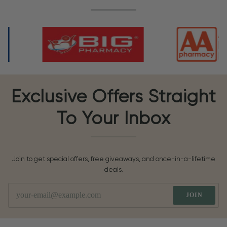
Exclusive Offers Straight
To Your Inbox
Join to get special offers, free giveaways, and once-in-a-lifetime
deals.
JOIN