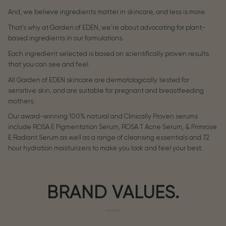
And, we believe ingredients matter in skincare, and less is more.
That's why at Garden of EDEN, we're about advocating for plant-
based ingredients in our formulations.
Each ingredient selected is based on scientifically proven results
that you can see and feel.
All Garden of EDEN skincare are dermatologically tested for
sensitive skin, and are suitable for pregnant and breastfeeding
mothers.
Our award-winning 100% natural and Clinically Proven serums
include ROSA E Pigmentation Serum, ROSA T Acne Serum, & Primrose
E Radiant Serum as well as a range of cleansing essentials and 72
hour hydration moisturizers to make you look and feel your best.
BRAND VALUES.