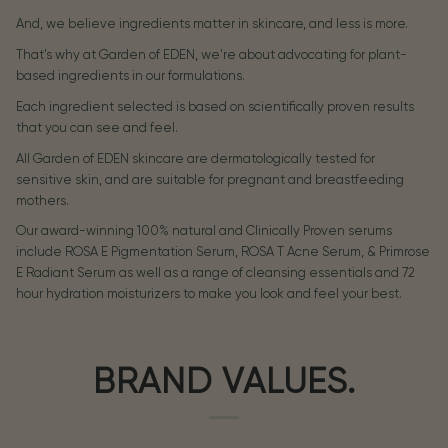
And, we believe ingredients matter in skincare, and less is more.
That's why at Garden of EDEN, we're about advocating for plant-
based ingredients in our formulations.
Each ingredient selected is based on scientifically proven results
that you can see and feel.
All Garden of EDEN skincare are dermatologically tested for
sensitive skin, and are suitable for pregnant and breastfeeding
mothers.
Our award-winning 100% natural and Clinically Proven serums
include ROSA E Pigmentation Serum, ROSA T Acne Serum, & Primrose
E Radiant Serum as well as a range of cleansing essentials and 72
hour hydration moisturizers to make you look and feel your best.
BRAND VALUES.