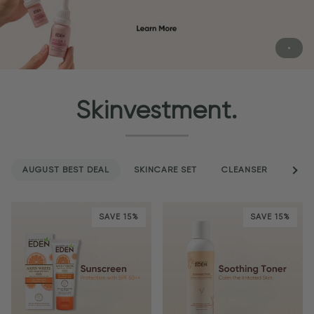
Skinvestment.
AUGUST BEST DEAL
SKINCARE SET
CLEANSER
See a
SER
SAVE 15%
SAVE 15%