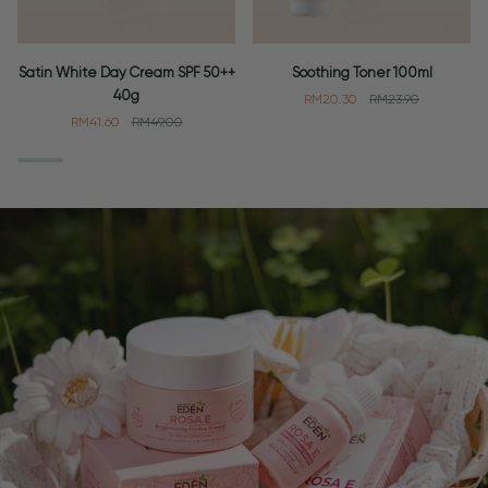
Satin
Soothing
Satin White Day Cream SPF 50++
Soothing Toner 100ml
White
Toner
40g
RM20.30
RM23.90
Day
100ml
RM41.60
RM49.00
Cream
SPF
50++
40g