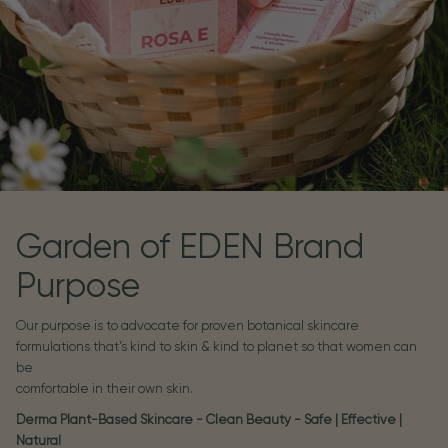
Garden of EDEN Brand
Purpose
Our purpose is to advocate for proven botanical skincare
formulations that's kind to skin & kind to planet so that women can
be
comfortable in their own skin.
Derma Plant-Based Skincare - Clean Beauty - Safe | Effective |
Natural