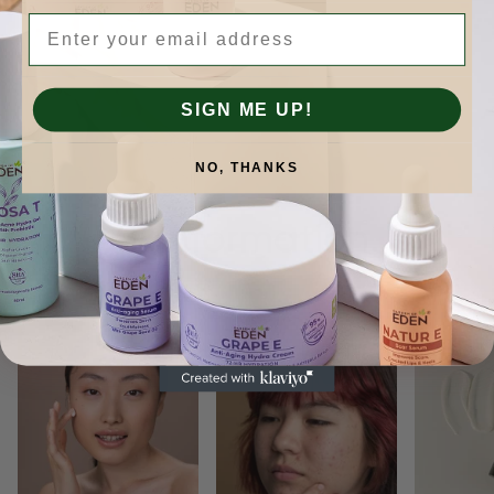
Email
SIGN ME UP!
NO, THANKS
Skinformation.