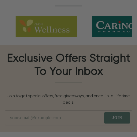
Exclusive Offers Straight
To Your Inbox
Join to get special offers, free giveaways, and once-in-a-lifetime
deals.
JOIN