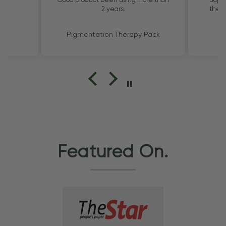
2 years.
the G
Pigmentation Therapy Pack
Featured On.