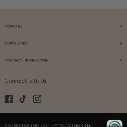
COMPANY
QUICK LINKS
CONTACT INFORMATION
Connect with Us
©
GARDEN OF EDEN
2026
HTTPS://XEDEA.COM/