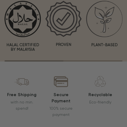
PROVEN
HALAL CERTIFIED
PLANT-BASED
BY MALAYSIA
Free Shipping
Secure
Recyclable
Payment
with no min.
Eco-friendly
spend!
100% secure
payment