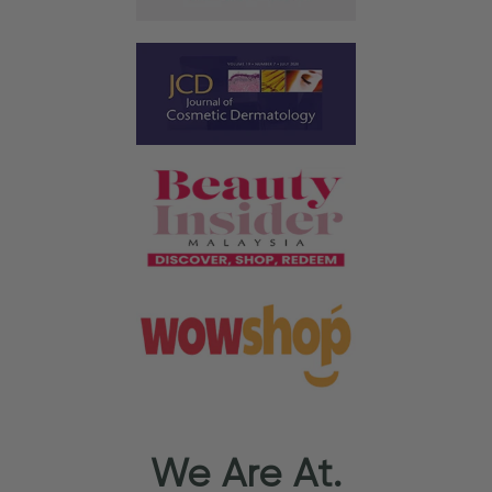
We Are At.