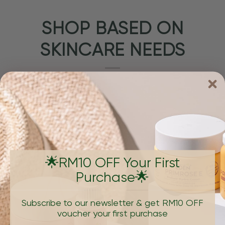
SHOP BASED ON
SKINCARE NEEDS
🌟RM10 OFF Your First
Purchase🌟
PIGMENTATION & DARK SPOTS
AGING, W
Subscribe to our newsletter & get RM10 OFF
voucher your first purchase