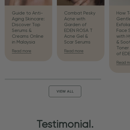
Guide to Anti-
Combat Pesky
How T
Aging Skincare:
Acne with
Gentl
Discover Top
Garden of
Exfoli
Serums &
EDEN ROSA T
Face 
Creams Online
Acne Gel &
with H
in Malaysia
Scar Serums
& Soo
Toner
Read more
Read more
of ED
Read m
VIEW ALL
Testimonial.