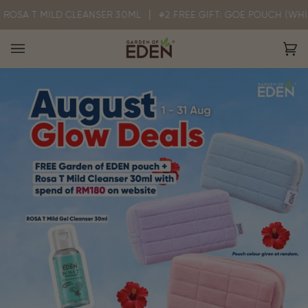
Skip
T MILD CLEANSER 30ML
#2 FREE GIFT: GOE POUCH (WHILE STOCK
to
content
Ca
(0)