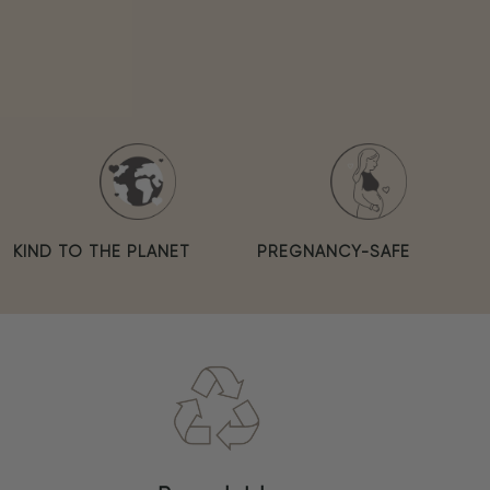
KIND TO THE PLANET
PREGNANCY-SAFE