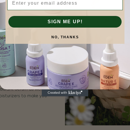
tive | Natural
SIGN ME UP!
is more.
 for plant-based
NO, THANKS
n results that you can
for sensitive skin, and
erums include ROSA E
adiant Serum as well as
oisturizers to make you