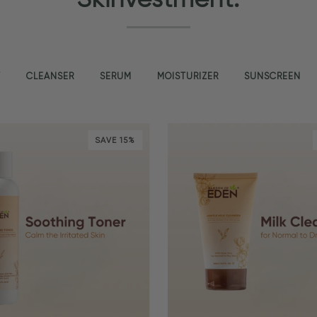
T
CLEANSER
SERUM
MOISTURIZER
SUNSCREEN
SAVE 15%