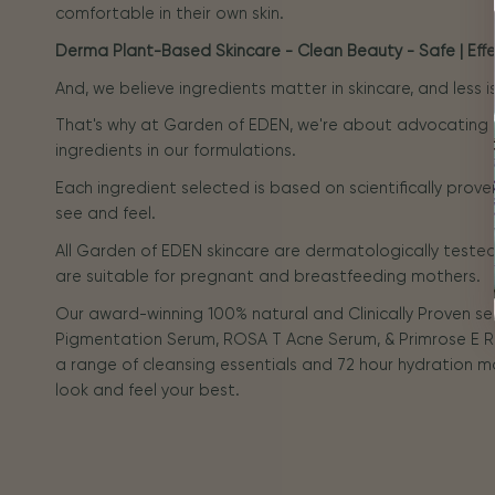
comfortable in their own skin.
Derma Plant-Based Skincare - Clean Beauty - Safe | Effec
And, we believe ingredients matter in skincare, and less 
That's why at Garden of EDEN, we're about advocating
ingredients in our formulations.
Each ingredient selected is based on scientifically prove
see and feel.
All Garden of EDEN skincare are dermatologically tested 
are suitable for pregnant and breastfeeding mothers.
Our award-winning 100% natural and Clinically Proven s
Pigmentation Serum, ROSA T Acne Serum, & Primrose E R
a range of cleansing essentials and 72 hour hydration m
look and feel your best.