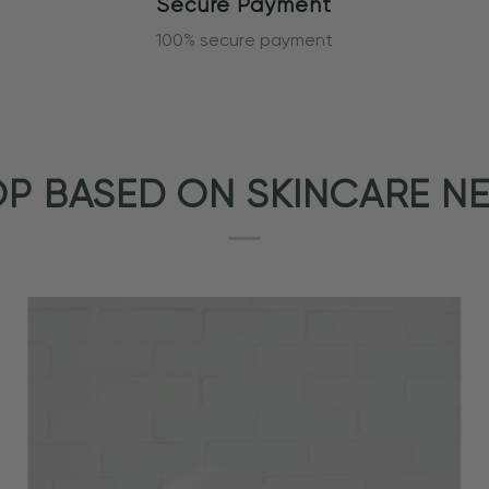
Secure Payment
100% secure payment
P BASED ON SKINCARE N