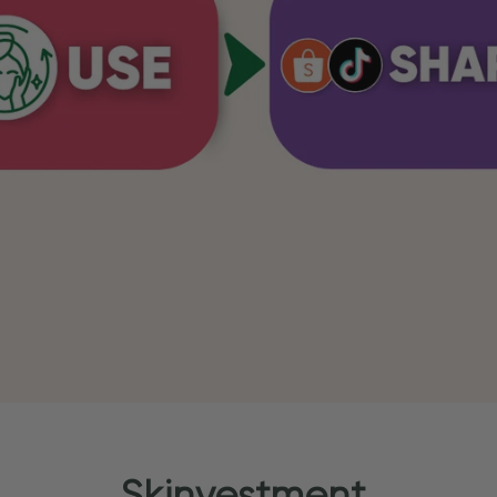
Skinvestment.