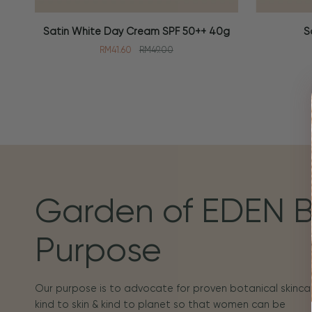
Satin
Soothing
Satin White Day Cream SPF 50++ 40g
S
ADD TO CART
ADD TO
White
Toner
RM41.60
RM49.00
Day
100ml
Cream
SPF
50++
40g
Garden of EDEN 
Purpose
Our purpose is to advocate for proven botanical skincar
kind to skin & kind to planet so that women can be