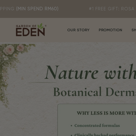
Skip
 RM60)
#1 FREE GIFT: ROSA T MILD CLEANSE
to
content
OUR STORY
PROMOTION
S