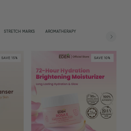
STRETCH MARKS
AROMATHERAPY
SAVE 15%
SAVE 10%