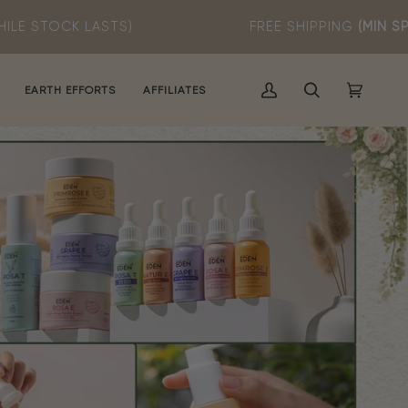
)
FREE SHIPPING
(MIN SPEND RM60)
EARTH EFFORTS
AFFILIATES
MY
SEARCH
CART
(0)
ACCOUNT