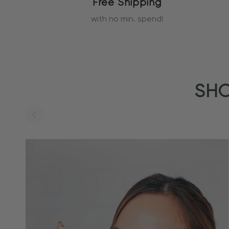
Free Shipping
with no min. spend!
SHO