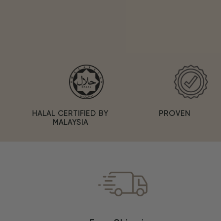
PROVEN
HALAL CERTIFIED BY
MALAYSIA