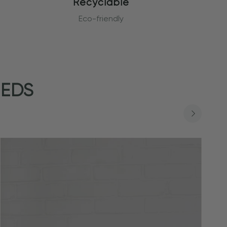
Recyclable
Eco-friendly
EEDS