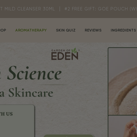
R 30ML
#2 FREE GIFT: GOE POUCH (WHILE STOCK LASTS
HOP
AROMATHERAPY
SKIN QUIZ
REVIEWS
INGREDIENTS