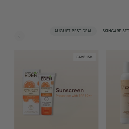
AUGUST BEST DEAL
SKINCARE SE
SAVE 15%