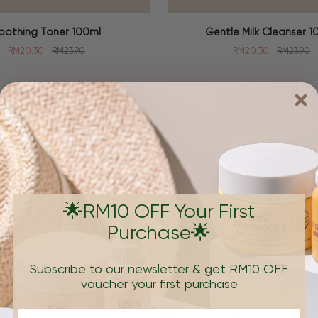
Gentle
oothing Toner 100ml
Gentle Milk Cleanser 1
 CART
ADD TO CART
Milk
RM20.30
RM23.90
RM20.30
RM23.90
Cleanser
100ml
Brand
🌟RM10 OFF Your First
Purchase🌟
Subscribe to our newsletter & get RM10 OFF
voucher your first purchase
e formulations that's
Email