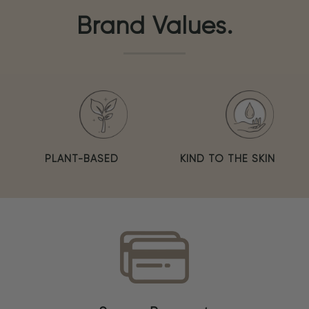
Brand Values.
PLANT-BASED
KIND TO THE SKIN