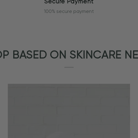
Secure Payment
100% secure payment
P BASED ON SKINCARE N