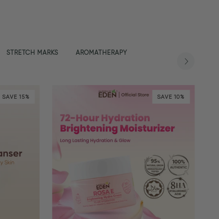
STRETCH MARKS
AROMATHERAPY
SAVE 15%
SAVE 10%