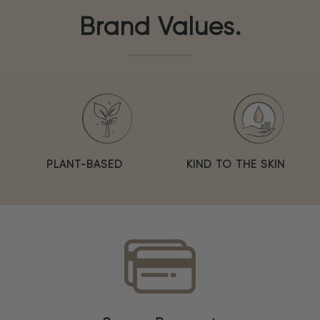
Brand Values.
PLANT-BASED
KIND TO THE SKIN