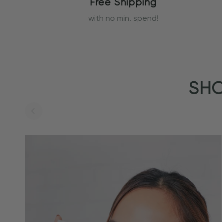
Free Shipping
with no min. spend!
SHO