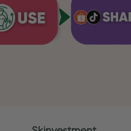
Skinvestment.