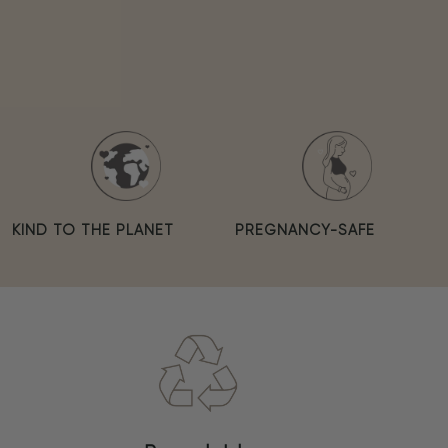
KIND TO THE PLANET
PREGNANCY-SAFE