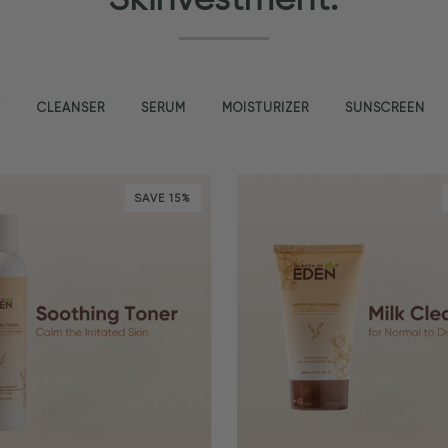
T
CLEANSER
SERUM
MOISTURIZER
SUNSCREEN
SAVE 15%