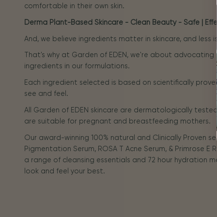
comfortable in their own skin.
Derma Plant-Based Skincare - Clean Beauty - Safe | Effec
And, we believe ingredients matter in skincare, and less 
That's why at Garden of EDEN, we're about advocating
ingredients in our formulations.
Each ingredient selected is based on scientifically prove
see and feel.
All Garden of EDEN skincare are dermatologically tested 
are suitable for pregnant and breastfeeding mothers.
Our award-winning 100% natural and Clinically Proven s
Pigmentation Serum, ROSA T Acne Serum, & Primrose E R
a range of cleansing essentials and 72 hour hydration m
look and feel your best.