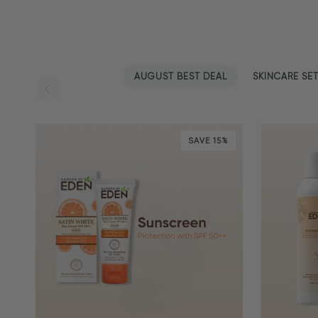
AUGUST BEST DEAL
SKINCARE SE
SAVE 15%