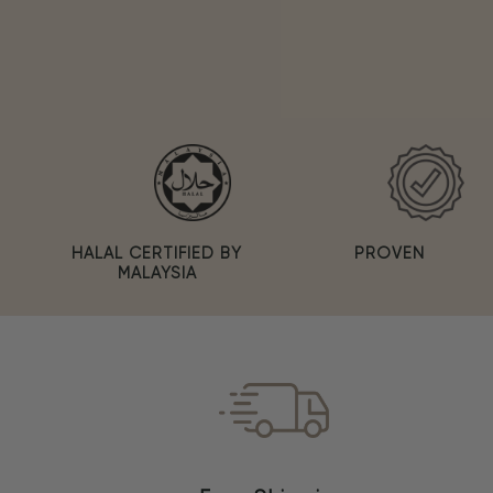
PROVEN
HALAL CERTIFIED BY
MALAYSIA