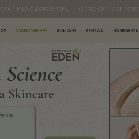
EANSER 30ML
#2 FREE GIFT: GOE POUCH (WHILE STOCK 
HOP
AROMATHERAPY
SKIN QUIZ
REVIEWS
INGREDIENTS