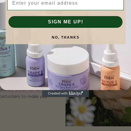
tive | Natural
SIGN ME UP!
is more.
 for plant-based
NO, THANKS
n results that you can
for sensitive skin, and
erums include ROSA E
adiant Serum as well as
oisturizers to make you