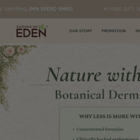
Skip
SPEND RM60)
#1 FREE GIFT: ROSA T MILD CL
to
content
OUR STORY
PROMOTION
S