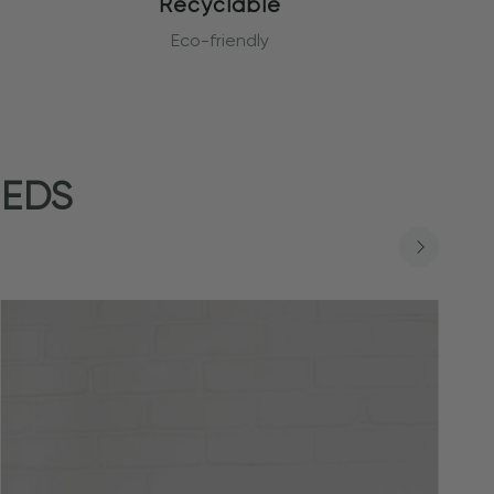
Recyclable
Eco-friendly
EEDS