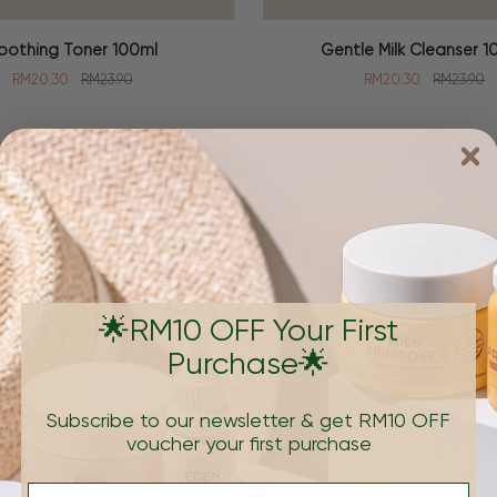
Gentle
oothing Toner 100ml
Gentle Milk Cleanser 1
 CART
ADD TO CART
Milk
RM20.30
RM23.90
RM20.30
RM23.90
Cleanser
100ml
Brand
🌟RM10 OFF Your First
Purchase🌟
Subscribe to our newsletter & get RM10 OFF
voucher your first purchase
e formulations that's
Email