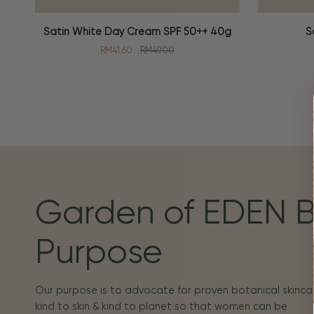
Satin
Soothing
Satin White Day Cream SPF 50++ 40g
S
ADD TO CART
ADD TO
White
Toner
RM41.60
RM49.00
Day
100ml
Cream
SPF
50++
40g
Garden of EDEN 
Purpose
Our purpose is to advocate for proven botanical skincar
kind to skin & kind to planet so that women can be