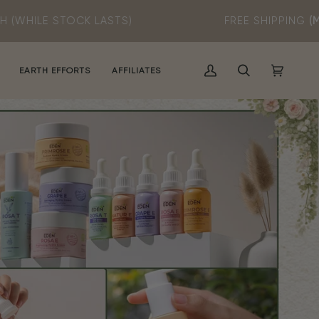
LASTS)
FREE SHIPPING
(MIN SPEND RM60)
EARTH EFFORTS
AFFILIATES
MY
SEARCH
CART
(0)
ACCOUNT