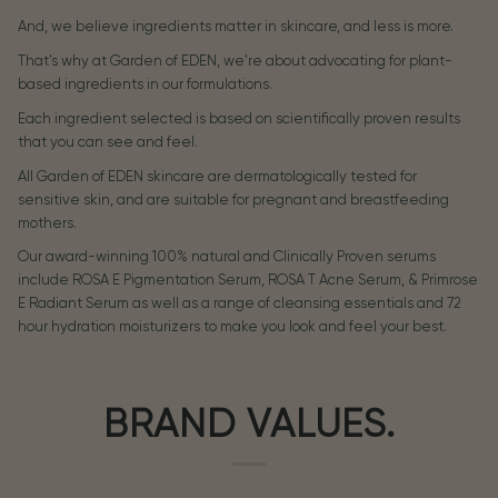
And, we believe ingredients matter in skincare, and less is more.
That's why at Garden of EDEN, we're about advocating for plant-
based ingredients in our formulations.
Each ingredient selected is based on scientifically proven results
that you can see and feel.
All Garden of EDEN skincare are dermatologically tested for
sensitive skin, and are suitable for pregnant and breastfeeding
mothers.
Our award-winning 100% natural and Clinically Proven serums
include ROSA E Pigmentation Serum, ROSA T Acne Serum, & Primrose
E Radiant Serum as well as a range of cleansing essentials and 72
hour hydration moisturizers to make you look and feel your best.
BRAND VALUES.