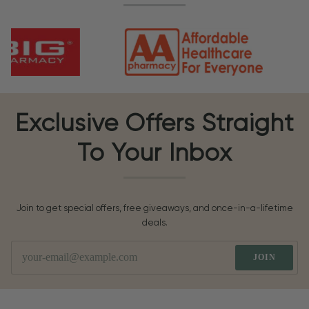
Exclusive Offers Straight
To Your Inbox
Join to get special offers, free giveaways, and once-in-a-lifetime
deals.
JOIN