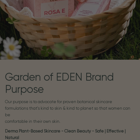
Garden of EDEN Brand
Purpose
Our purpose is to advocate for proven botanical skincare
formulations that's kind to skin & kind to planet so that women can
be
comfortable in their own skin.
Derma Plant-Based Skincare - Clean Beauty - Safe | Effective |
Natural