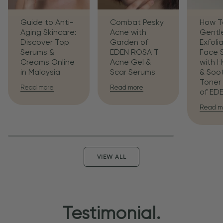
Guide to Anti-
Combat Pesky
How T
Aging Skincare:
Acne with
Gentl
Discover Top
Garden of
Exfoli
Serums &
EDEN ROSA T
Face 
Creams Online
Acne Gel &
with H
in Malaysia
Scar Serums
& Soo
Toner
Read more
Read more
of ED
Read m
VIEW ALL
Testimonial.