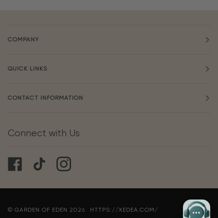
COMPANY
QUICK LINKS
CONTACT INFORMATION
Connect with Us
©
GARDEN OF EDEN
2026
HTTPS://XEDEA.COM/