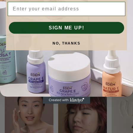
Email
SIGN ME UP!
NO, THANKS
Skinformation.