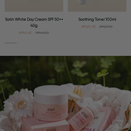
Satin
Soothing
Satin White Day Cream SPF 50++
Soothing Toner 100ml
White
Toner
40g
RM20.30
RM23.90
Day
100ml
RM41.60
RM49.00
Cream
SPF
50++
40g