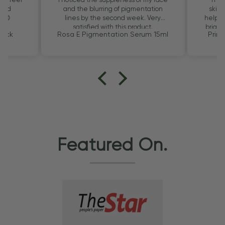
 and
and the blurring of pigmentation
skin.
u 😊
lines by the second week. Very
helps f
satisfied with this product.
bright
Pack
Rosa E Pigmentation Serum 15ml
Prim
Featured On.