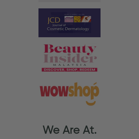
We Are At.