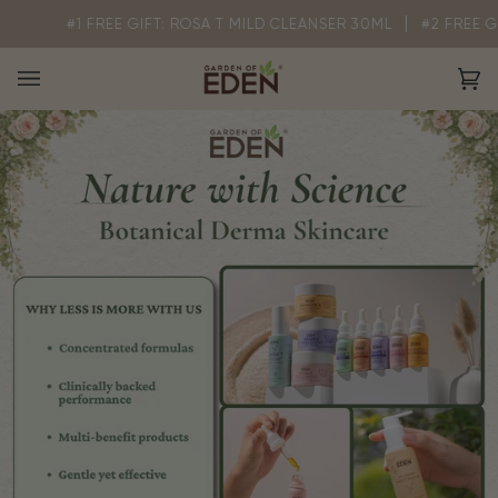
Skip
1 FREE GIFT: ROSA T MILD CLEANSER 30ML
#2 FREE GIFT: GOE 
to
content
Ca
(0)