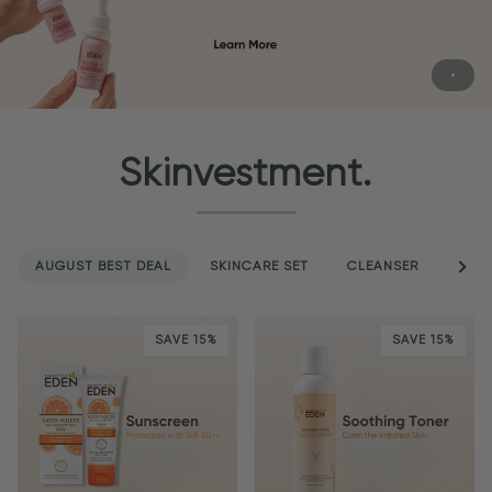
Skinvestment.
AUGUST BEST DEAL
SKINCARE SET
CLEANSER
See a
SER
SAVE 15%
SAVE 15%