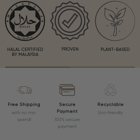
PROVEN
HALAL CERTIFIED
PLANT-BASED
BY MALAYSIA
Free Shipping
Secure
Recyclable
Payment
with no min.
Eco-friendly
spend!
100% secure
payment