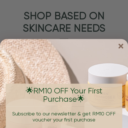
SHOP BASED ON
SKINCARE NEEDS
🌟RM10 OFF Your First
Purchase🌟
PIGMENTATION & DARK SPOTS
AGING, W
Subscribe to our newsletter & get RM10 OFF
voucher your first purchase