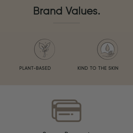
Brand Values.
PLANT-BASED
KIND TO THE SKIN