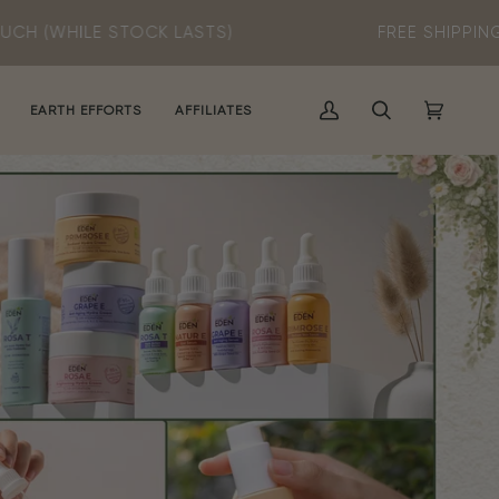
K LASTS)
FREE SHIPPING
(MIN SPEND RM60
EARTH EFFORTS
AFFILIATES
MY
SEARCH
CART
(0)
ACCOUNT