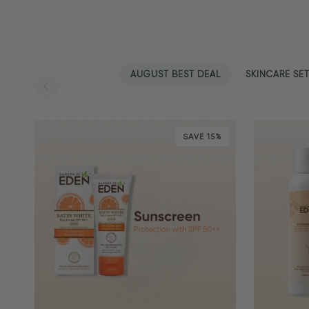
AUGUST BEST DEAL
SKINCARE SE
SAVE 15%