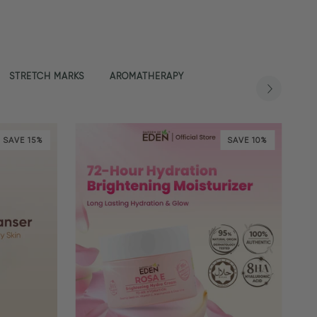
STRETCH MARKS
AROMATHERAPY
SAVE 15%
SAVE 10%