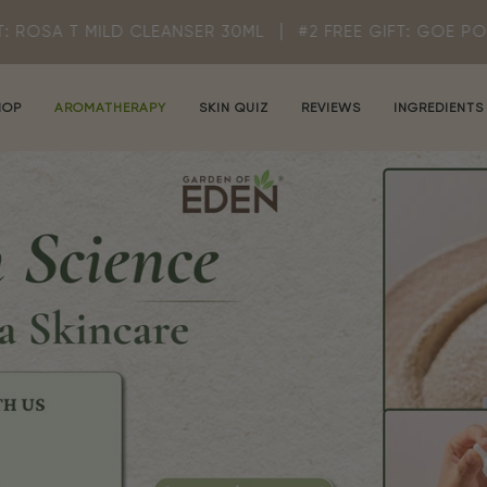
CLEANSER 30ML
#2 FREE GIFT: GOE POUCH (WHILE STOC
HOP
AROMATHERAPY
SKIN QUIZ
REVIEWS
INGREDIENTS