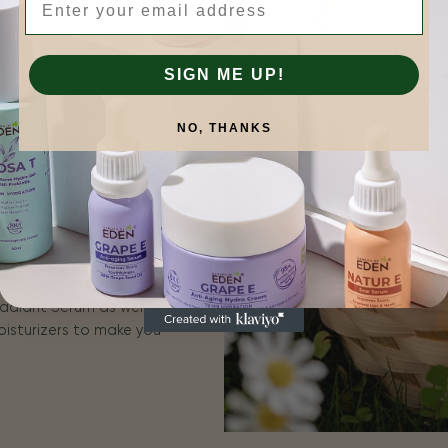
tive | Natural
SIGN ME UP!
is more.
 for plant-based
NO, THANKS
n results that you can
for sensitive skin, and
erums include ROSA E
adiant Serum as well as
oisturizers to make you