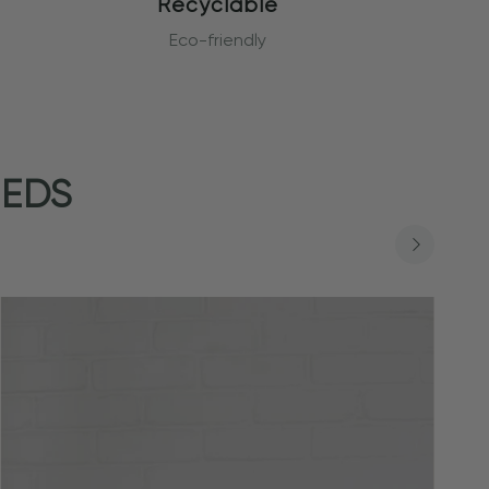
Recyclable
Eco-friendly
EEDS