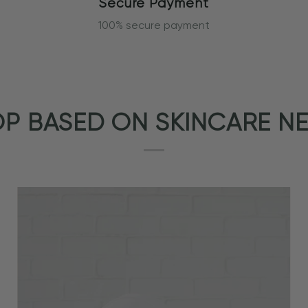
Secure Payment
100% secure payment
P BASED ON SKINCARE N