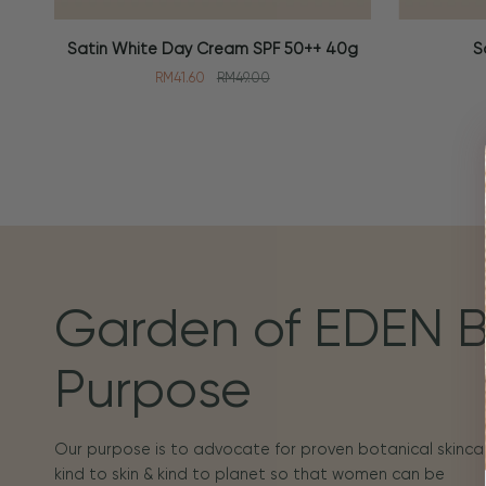
Satin
Soothing
Satin White Day Cream SPF 50++ 40g
S
ADD TO CART
ADD TO
White
Toner
RM41.60
RM49.00
Day
100ml
Cream
SPF
50++
40g
Garden of EDEN 
Purpose
Our purpose is to advocate for proven botanical skincar
kind to skin & kind to planet so that women can be