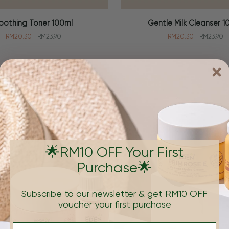
Gentle
oothing Toner 100ml
Gentle Milk Cleanser 1
 CART
ADD TO CART
Milk
RM20.30
RM23.90
RM20.30
RM23.90
Cleanser
100ml
Brand
🌟RM10 OFF Your First
Purchase🌟
Subscribe to our newsletter & get RM10 OFF
voucher your first purchase
e formulations that's
Email