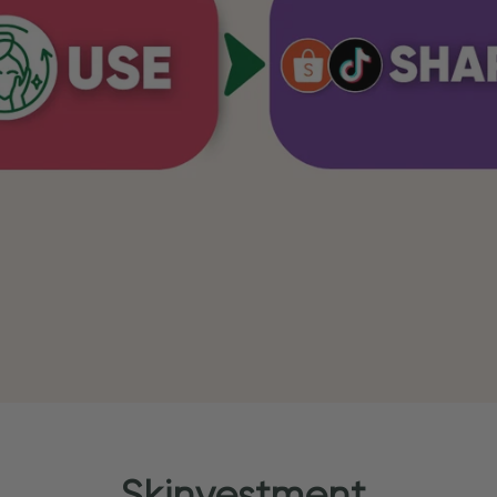
Skinvestment.