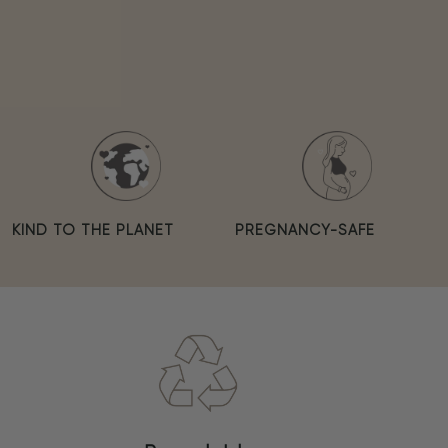
KIND TO THE PLANET
PREGNANCY-SAFE