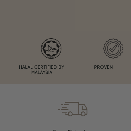
PROVEN
HALAL CERTIFIED BY
MALAYSIA