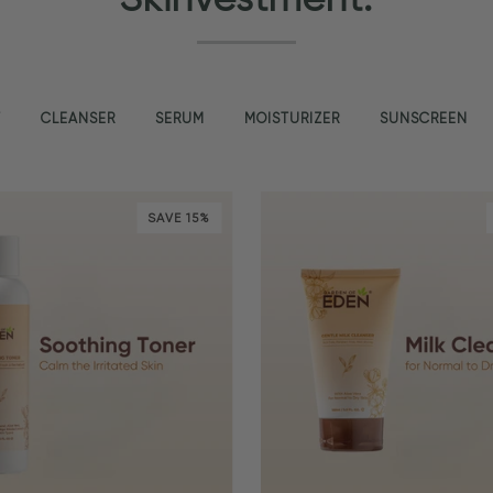
T
CLEANSER
SERUM
MOISTURIZER
SUNSCREEN
SAVE 15%