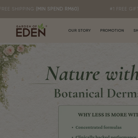
Skip
N SPEND RM60)
#1 FREE GIFT: ROSA T MILD 
to
content
OUR STORY
PROMOTION
S