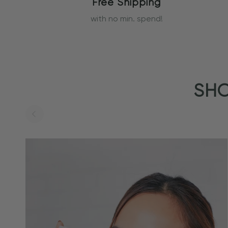
Free Shipping
with no min. spend!
SHO