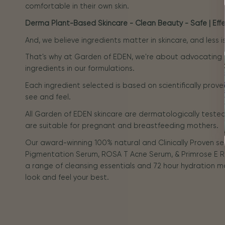
comfortable in their own skin.
Derma Plant-Based Skincare - Clean Beauty - Safe | Effec
And, we believe ingredients matter in skincare, and less 
That's why at Garden of EDEN, we're about advocating
ingredients in our formulations.
Each ingredient selected is based on scientifically prove
see and feel.
All Garden of EDEN skincare are dermatologically tested 
are suitable for pregnant and breastfeeding mothers.
Our award-winning 100% natural and Clinically Proven s
Pigmentation Serum, ROSA T Acne Serum, & Primrose E R
a range of cleansing essentials and 72 hour hydration m
look and feel your best.