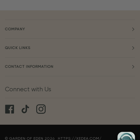
COMPANY
QUICK LINKS
CONTACT INFORMATION
Connect with Us
©
GARDEN OF EDEN
2026
HTTPS://XEDEA.COM/