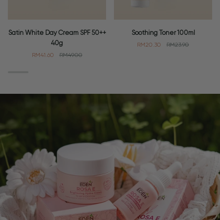
Satin
Soothing
Satin White Day Cream SPF 50++
Soothing Toner 100ml
White
Toner
40g
RM20.30
RM23.90
Day
100ml
RM41.60
RM49.00
Cream
SPF
50++
40g