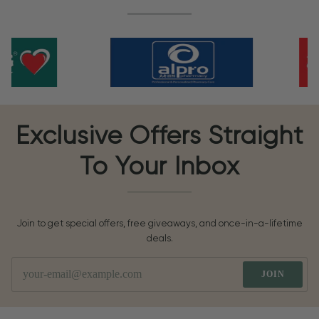
Exclusive Offers Straight
To Your Inbox
Join to get special offers, free giveaways, and once-in-a-lifetime
deals.
JOIN