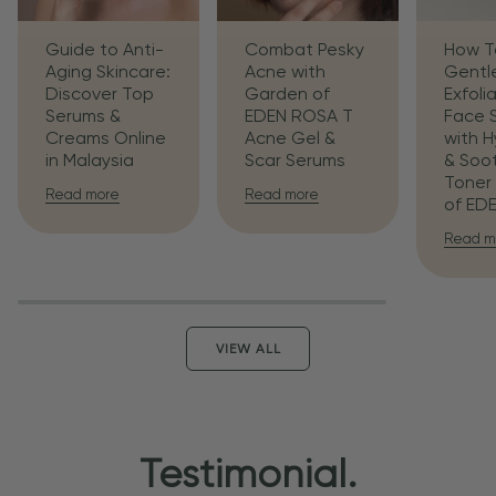
Guide to Anti-
Combat Pesky
How T
Aging Skincare:
Acne with
Gentl
Discover Top
Garden of
Exfoli
Serums &
EDEN ROSA T
Face 
Creams Online
Acne Gel &
with H
in Malaysia
Scar Serums
& Soo
Toner
Read more
Read more
of ED
Read m
VIEW ALL
Testimonial.