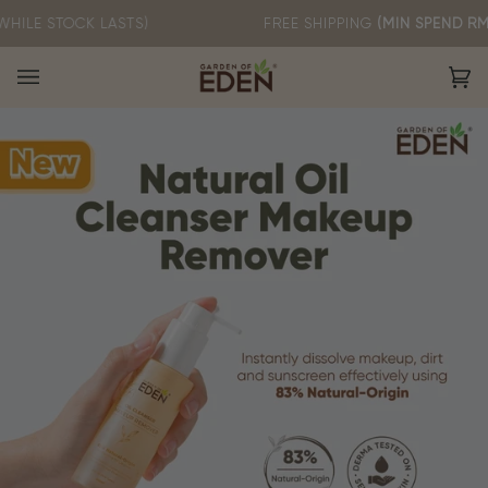
Skip
OCK LASTS)
FREE SHIPPING
(MIN SPEND RM60)
to
content
Ca
(0)