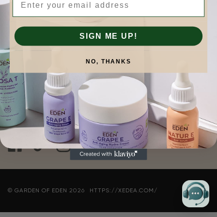
COMPANY
SIGN ME UP!
QUICK LINKS
NO, THANKS
CONTACT INFORMATION
Connect with Us
©
GARDEN OF EDEN
2026
HTTPS://XEDEA.COM/